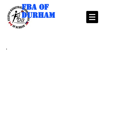
FBA of
Durham
2024 SUPERLIGA
VENUE: DURHAM COLLEGE/ONTARIO TECH
UNIVERSITY
CAMPUS RECREATION AND WELLNESS
CENTRE
21 Avenue of Champions, Oshawa, ON, L1G
8C4
Note: Please make sure to check our website before going to
your games for any late changes and announcements.